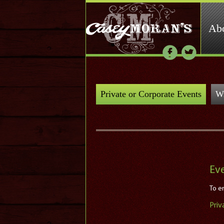
Ab
Private or Corporate Events
Wr
Ev
To en
Priv