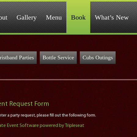
out
Gallery
Menu
Book
What’s New
istband Parties
Bottle Service
Cubs Outings
ent Request Form
ter a party request, please fill out the following form.
ate Event Software powered by Tripleseat