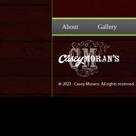
About
Gallery
© 2023 - Casey Morans. All rights reserved.