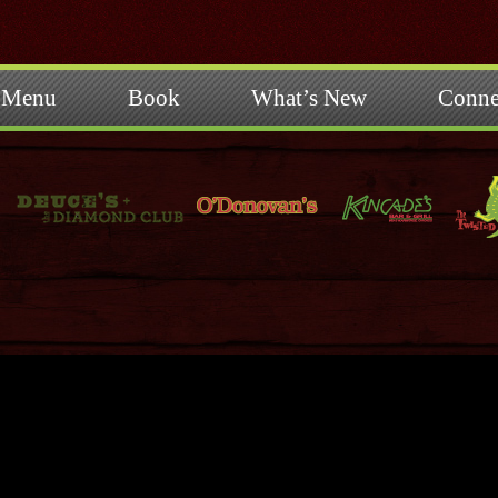
Menu
Book
What’s New
Conne