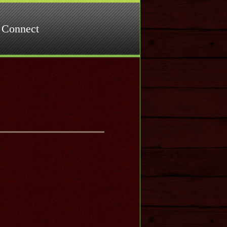
Connect