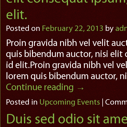
elit.
Posted on
February 22, 2013
by
ad
Proin gravida nibh vel velit auc
quis bibendum auctor, nisi elit
id elit.Proin gravida nibh vel ve
lorem quis bibendum auctor, ni
Continue reading
→
Posted in
Upcoming Events
|
Comme
Duis sed odio sit ame