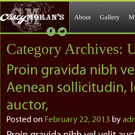
About
Gallery
M
Category Archives:
U
Proin gravida nibh vel
Aenean sollicitudin,
auctor,
Posted on
February 22, 2013
by
ad