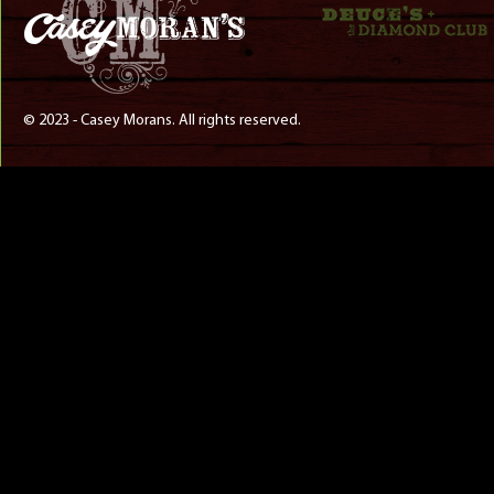
© 2023 - Casey Morans. All rights reserved.