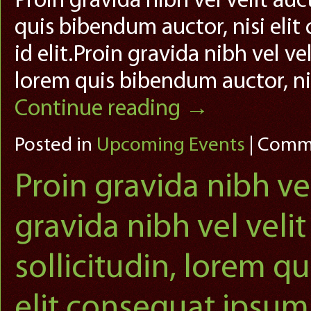
Proin gravida nibh vel velit auc
quis bibendum auctor, nisi elit
id elit.Proin gravida nibh vel ve
lorem quis bibendum auctor, ni
Continue reading
→
Posted in
Upcoming Events
|
Comme
Proin gravida nibh vel
gravida nibh vel veli
sollicitudin, lorem q
elit consequat ipsum,