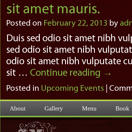
sit amet mauris.
Posted on
February 22, 2013
by
ad
Duis sed odio sit amet nibh vul
sed odio sit amet nibh vulputat
odio sit amet nibh vulputate cu
sit …
Continue reading
→
Posted in
Upcoming Events
|
Comme
About
Gallery
Menu
Book