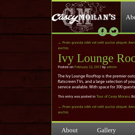
Ab
←
Proin gravida nibh vel velit auctor aliquet. Ae
auctor,
Ivy Lounge Roo
Posted on
February 22, 2013
by
admin
The Ivy Lounge Rooftop is the premier outdo
flatscreen TVs, and a large selection of yo
service available. With space for 300 guest
This entry was posted in
Tour of Casey Morans
. 
←
Proin gravida nibh vel velit auctor aliquet. Ae
auctor,
About
Gallery