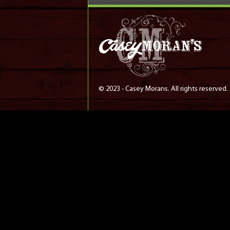
© 2023 - Casey Morans. All rights reserved.