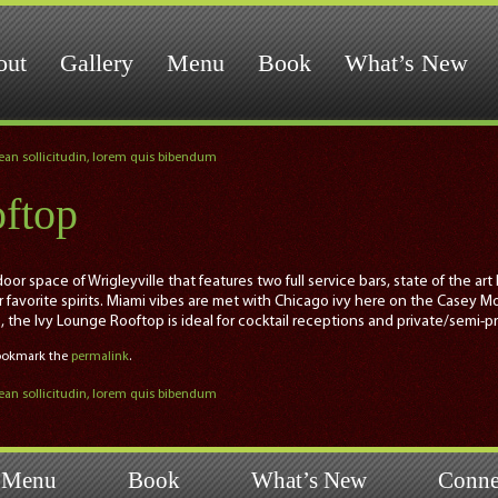
out
Gallery
Menu
Book
What’s New
nean sollicitudin, lorem quis bibendum
ftop
or space of Wrigleyville that features two full service bars, state of the a
ur favorite spirits. Miami vibes are met with Chicago ivy here on the Casey M
s, the Ivy Lounge Rooftop is ideal for cocktail receptions and private/semi-p
Bookmark the
permalink
.
nean sollicitudin, lorem quis bibendum
Menu
Book
What’s New
Conne