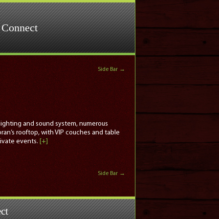
Connect
Side Bar
→
rt lighting and sound system, numerous
oran’s rooftop, with VIP couches and table
rivate events.
[+]
Side Bar
→
ct