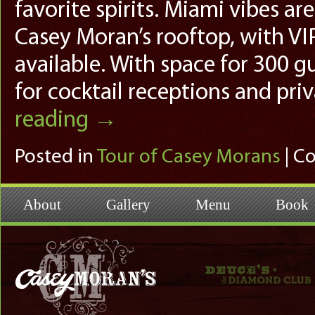
favorite spirits. Miami vibes a
Casey Moran’s rooftop, with VI
available. With space for 300 g
for cocktail receptions and pri
reading
→
Posted in
Tour of Casey Morans
|
Co
About
Gallery
Menu
Book