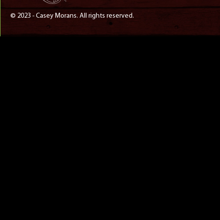
© 2023 - Casey Morans. All rights reserved.