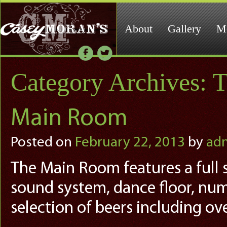
About
Gallery
M
Category Archives:
T
Main Room
Posted on
February 22, 2013
by
ad
The Main Room features a full se
sound system, dance floor, num
selection of beers including ove