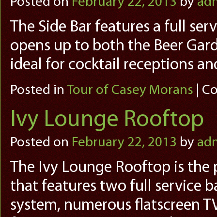
Posted on
February 22, 2013
by
ad
The Side Bar features a full ser
opens up to both the Beer Gard
ideal for cocktail receptions a
Posted in
Tour of Casey Morans
|
Co
Ivy Lounge Rooftop
Posted on
February 22, 2013
by
ad
The Ivy Lounge Rooftop is the 
that features two full service b
system, numerous flatscreen TVs