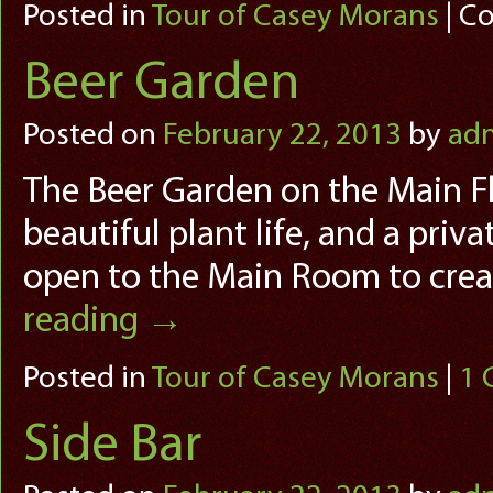
Posted in
Tour of Casey Morans
|
Co
Beer Garden
Posted on
February 22, 2013
by
ad
The Beer Garden on the Main Fl
beautiful plant life, and a priv
open to the Main Room to cre
reading
→
Posted in
Tour of Casey Morans
|
1
Side Bar